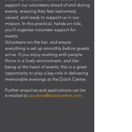
support our volunteers ahead of and during
events, ensuring they feel welcomed,
valued, and ready to support us in our
mission. In this practical, hands-on role,
you’ll organise volunteer support for
events.
Volunteers run the bar, and ensure
everything is set up smoothly before guests
arrive. If you enjoy working with people,
thrive in a lively environment, and like
being at the heart of events, this is a great
opportunity to play a key role in delivering
memorable evenings at the Dutch Centre.
​Further enquiries and applications can be
e-mailed to
jacobine@dutchcentre.com
.