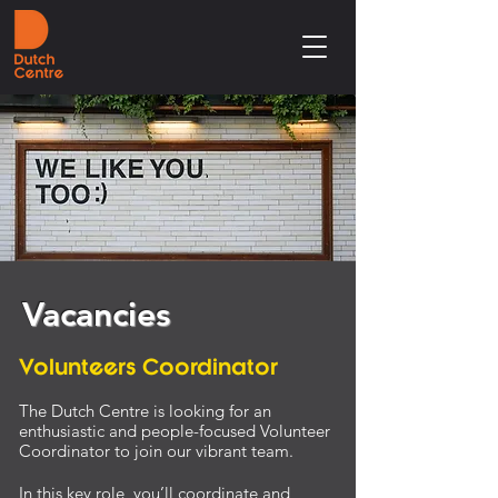
Vacancies
Volunteers Coordinator
The Dutch Centre is looking for an
enthusiastic and people-focused Volunteer
Coordinator to join our vibrant team.
In this key role, you’ll coordinate and