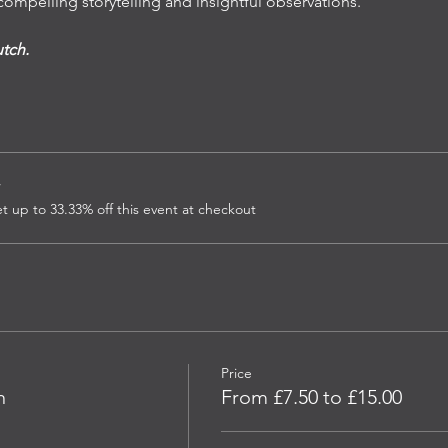
ompelling storytelling and insightful observations. 
utch.
r
up to 33.33% off this event at checkout
Price
n
From £7.50 to £15.00