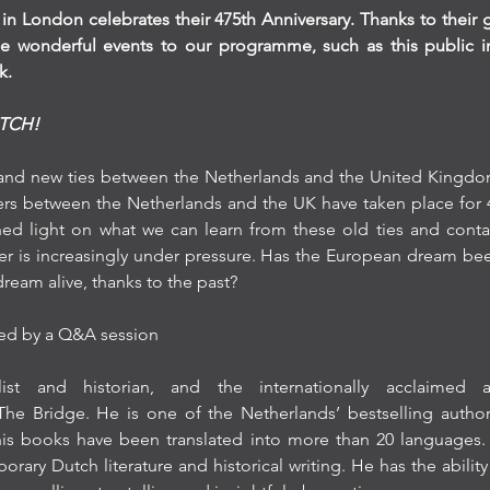
in London celebrates their 475th Anniversary. Thanks to their
 wonderful events to our programme, such as this public inte
k.
UTCH!
 and new ties between the Netherlands and the United Kingdom. 
s between the Netherlands and the UK have taken place for 4
 shed light on what we can learn from these old ties and conta
er is increasingly under pressure. Has the European dream bee
ream alive, thanks to the past?
owed by a Q&A session
st and historian, and the internationally acclaimed 
e Bridge. He is one of the Netherlands’ bestselling author
his books have been translated into more than 20 languages.
rary Dutch literature and historical writing. He has the ability t