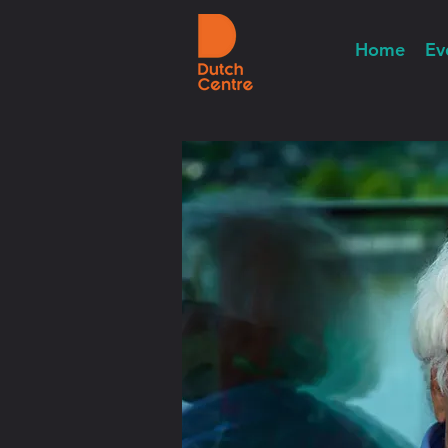
Home
Ev