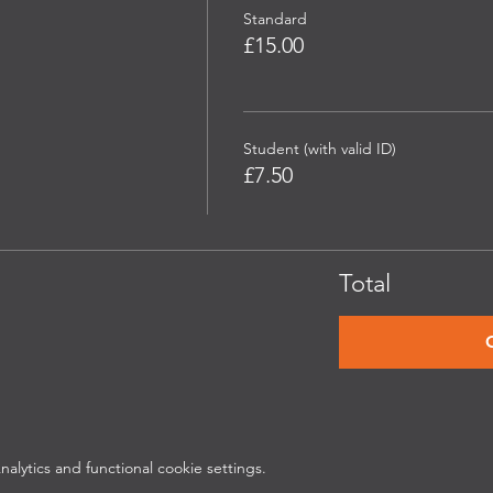
Standard
£15.00
Student (with valid ID)
£7.50
Total
lytics and functional cookie settings.