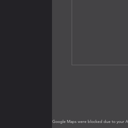
Google Maps were blocked due to your Ana