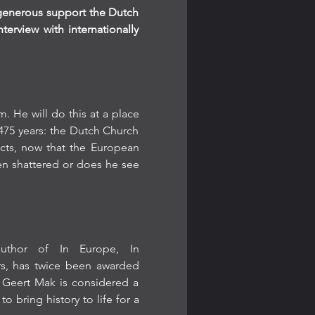
 generous support the Dutch 
rview with internationally 
He will do this at a place 
75 years: the Dutch Church 
cts, now that the European 
n shattered or does he see 
author of In Europe, In 
s, has twice been awarded 
 Geert Mak is considered a 
o bring history to life for a 