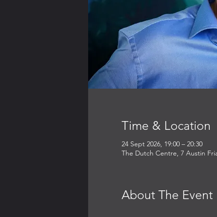
Time & Location
24 Sept 2026, 19:00 – 20:30
The Dutch Centre, 7 Austin Fr
About The Event