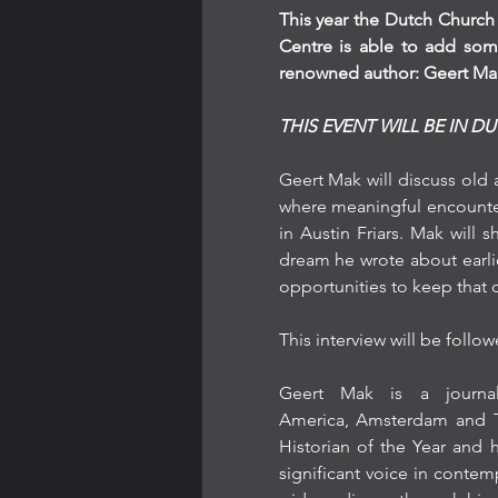
This year the Dutch Church 
Centre is able to add some
renowned author: Geert Ma
THIS EVENT WILL BE IN D
Geert Mak will discuss old
where meaningful encounter
in Austin Friars. Mak will
dream he wrote about earli
opportunities to keep that d
This interview will be foll
Geert Mak is a journali
America, Amsterdam and Th
Historian of the Year and 
significant voice in contempo