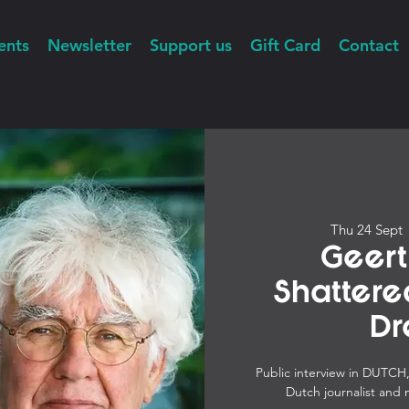
ents
Newsletter
Support us
Gift Card
Contact
Thu 24 Sept
 
Geert
Shatter
Dr
Public interview in DUTC
Dutch journalist and 