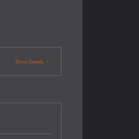
Show Details