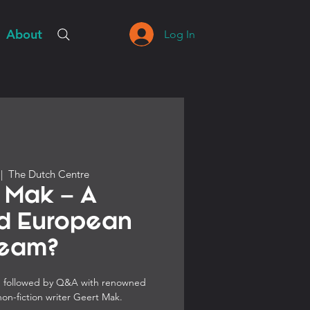
About
Log In
 |  
The Dutch Centre
 Mak – A
ed European
eam?
H, followed by Q&A with renowned
non-fiction writer Geert Mak.