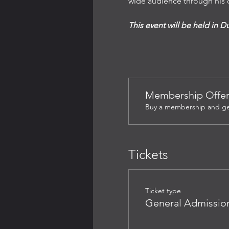
wide audience through his c
This event will be held in D
Membership Offe
Buy a membership and get 
Tickets
Ticket type
General Admissio