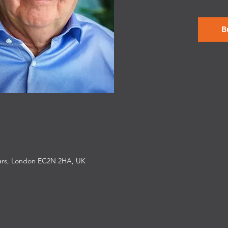
B
iars, London EC2N 2HA, UK