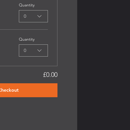
Quantity
0
Quantity
0
£0.00
Checkout