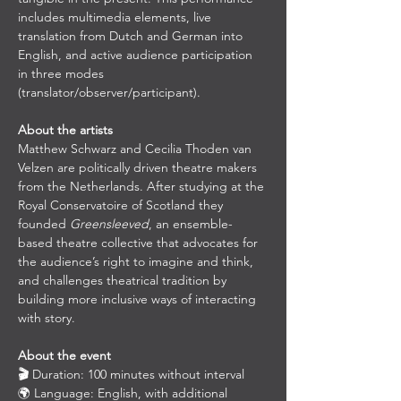
includes multimedia elements, live 
translation from Dutch and German into 
English, and active audience participation 
in three modes 
(translator/observer/participant).
About the artists
Matthew Schwarz and Cecilia Thoden van 
Velzen are politically driven theatre makers 
from the Netherlands. After studying at the 
Royal Conservatoire of Scotland they 
founded 
Greensleeved
, an ensemble-
based theatre collective that advocates for 
the audience’s right to imagine and think, 
and challenges theatrical tradition by 
building more inclusive ways of interacting 
with story.
About the event
🎬 
Duration: 100 minutes without interval
🌍 Language: English, with additional 