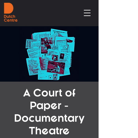
A Court of
Paper -
Documentary
Theatre