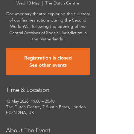
Wed 13 May
  |  
The Dutch Centre
Documentary theatre exploring the full story
of our families actions during the Second
World War, following the opening of the
Central Archives of Special Jurisdiction in
the Netherlands.
Registration is closed
See other events
Time & Location
13 May 2026, 19:00 – 20:40
The Dutch Centre, 7 Austin Friars, London
EC2N 2HA, UK
About The Event