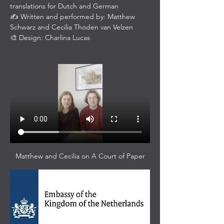
translations for Dutch and German
✍️ Written and performed by: Matthew 
Schwarz and Cecilia Thoden van Velzen
🎨 Design: Charlina Lucas
Matthew and Cecilia on A Court of Paper