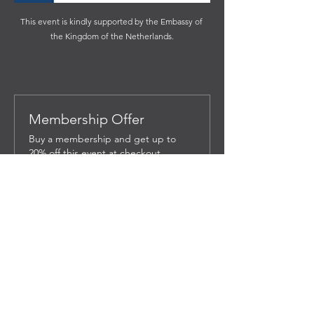
This event is kindly supported by the Embassy of 
the Kingdom of the Netherlands.
Membership Offer
Buy a membership and get up to
20% off this event at checkout
Show Details
Tickets
Sale ended
Ticket type