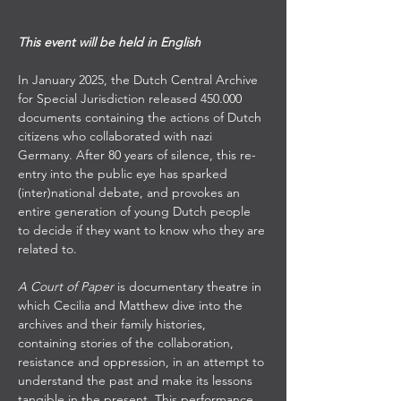
This event will be held in English
In January 2025, the Dutch Central Archive 
for Special Jurisdiction released 450.000 
documents containing the actions of Dutch 
citizens who collaborated with nazi 
Germany. After 80 years of silence, this re-
entry into the public eye has sparked 
(inter)national debate, and provokes an 
entire generation of young Dutch people 
to decide if they want to know who they are 
related to. 
A Court of Paper
 is documentary theatre in 
which Cecilia and Matthew dive into the 
archives and their family histories, 
containing stories of the collaboration, 
resistance and oppression, in an attempt to 
understand the past and make its lessons 
tangible in the present. This performance 