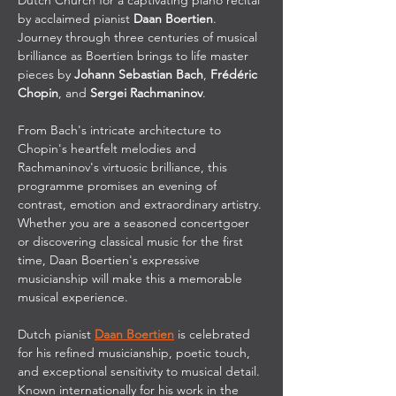
Dutch Church for a captivating piano recital 
by acclaimed pianist 
Daan Boertien
. 
Journey through three centuries of musical 
brilliance as Boertien brings to life master 
pieces by 
Johann Sebastian Bach
, 
Frédéric 
Chopin
, and 
Sergei Rachmaninov
.
From Bach's intricate architecture to 
Chopin's heartfelt melodies and 
Rachmaninov's virtuosic brilliance, this 
programme promises an evening of 
contrast, emotion and extraordinary artistry. 
Whether you are a seasoned concertgoer 
or discovering classical music for the first 
time, Daan Boertien's expressive 
musicianship will make this a memorable 
musical experience.
Dutch pianist 
Daan Boertien
 is celebrated 
for his refined musicianship, poetic touch, 
and exceptional sensitivity to musical detail. 
Known internationally for his work in the 