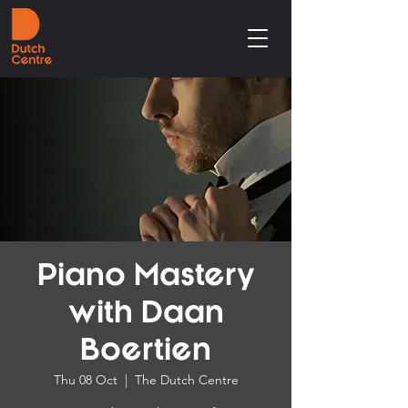
Piano Mastery
with Daan
Boertien
Thu 08 Oct
  |  
The Dutch Centre