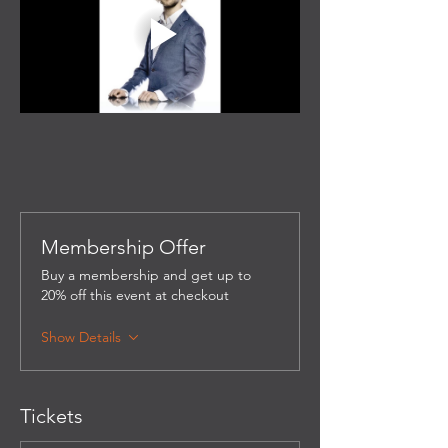
Membership Offer
Buy a membership and get up to
20% off this event at checkout
Show Details
Tickets