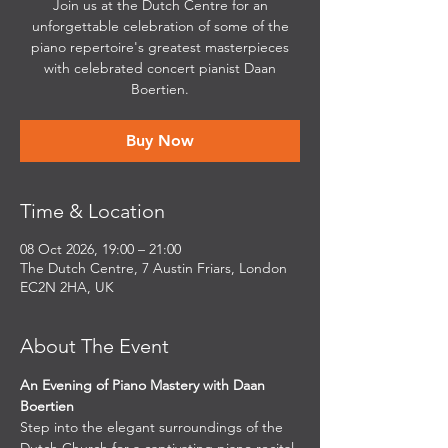
Join us at the Dutch Centre for an
unforgettable celebration of some of the
piano repertoire's greatest masterpieces
with celebrated concert pianist Daan
Boertien.
Buy Now
Time & Location
08 Oct 2026, 19:00 – 21:00
The Dutch Centre, 7 Austin Friars, London
EC2N 2HA, UK
About The Event
An Evening of Piano Mastery with Daan 
Boertien
Step into the elegant surroundings of the 