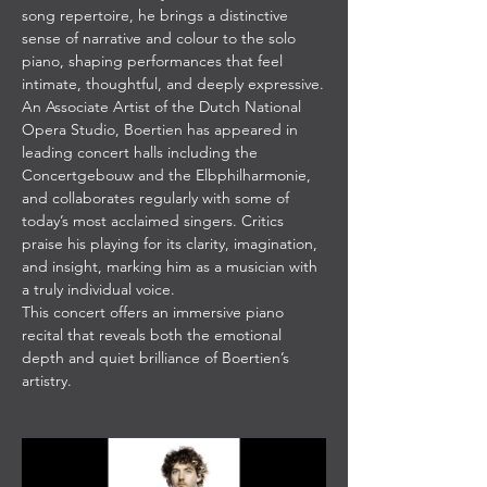
song repertoire, he brings a distinctive 
sense of narrative and colour to the solo 
piano, shaping performances that feel 
intimate, thoughtful, and deeply expressive.
An Associate Artist of the Dutch National 
Opera Studio, Boertien has appeared in 
leading concert halls including the 
Concertgebouw and the Elbphilharmonie, 
and collaborates regularly with some of 
today’s most acclaimed singers. Critics 
praise his playing for its clarity, imagination, 
and insight, marking him as a musician with 
a truly individual voice.
This concert offers an immersive piano 
recital that reveals both the emotional 
depth and quiet brilliance of Boertien’s 
artistry.