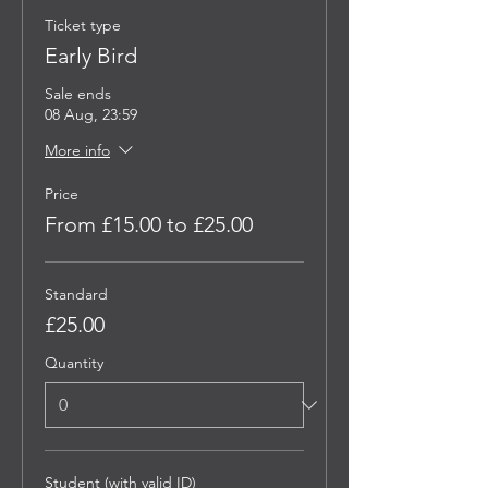
Ticket type
Early Bird
Sale ends
08 Aug, 23:59
More info
Price
From £15.00 to £25.00
Standard
£25.00
Quantity
Student (with valid ID)